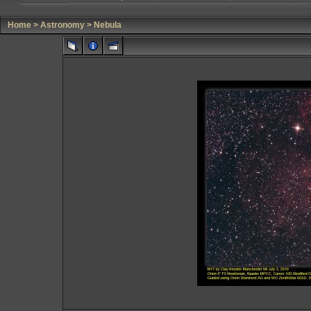
Home
>
Astronomy
>
Nebula