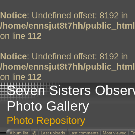
Notice
: Undefined offset: 8192 in
/home/ennsjut8t7hh/public_html
on line
112
Notice
: Undefined offset: 8192 in
/home/ennsjut8t7hh/public_html
on line
112
Seven Sisters Obser
Photo Gallery
Photo Repository
Album list
@
Last uploads
Last comments
Most viewed
To