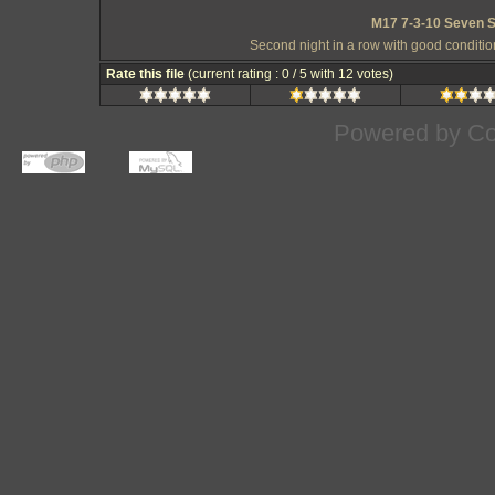
M17 7-3-10 Seven S
Second night in a row with good conditi
Rate this file
(current rating : 0 / 5 with 12 votes)
Powered by
Co