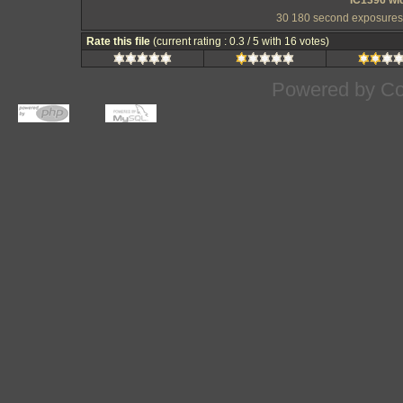
IC1396 wi
30 180 second exposures a
Rate this file
(current rating : 0.3 / 5 with 16 votes)
Powered by
Co