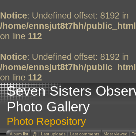
Notice
: Undefined offset: 8192 in
/home/ennsjut8t7hh/public_html
on line
112
Notice
: Undefined offset: 8192 in
/home/ennsjut8t7hh/public_html
on line
112
Seven Sisters Obser
Photo Gallery
Photo Repository
Album list
@
Last uploads
Last comments
Most viewed
To