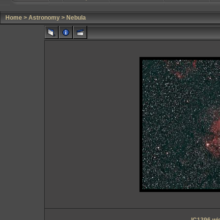
Home
>
Astronomy
>
Nebula