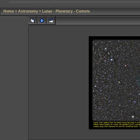
Home
>
Astronomy
>
Lunar - Planetary - Comets