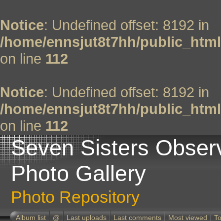
Notice
: Undefined offset: 8192 in
/home/ennsjut8t7hh/public_html
on line
112
Notice
: Undefined offset: 8192 in
/home/ennsjut8t7hh/public_html
on line
112
Seven Sisters Obser
Photo Gallery
Photo Repository
Album list
@
Last uploads
Last comments
Most viewed
To