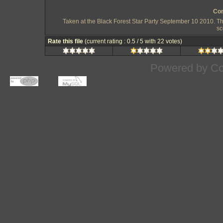
Com
Taken at the Black Forest Star Party September 10 2010. T
sc
Rate this file
(current rating : 0.5 / 5 with 22 votes)
Powered by
Co