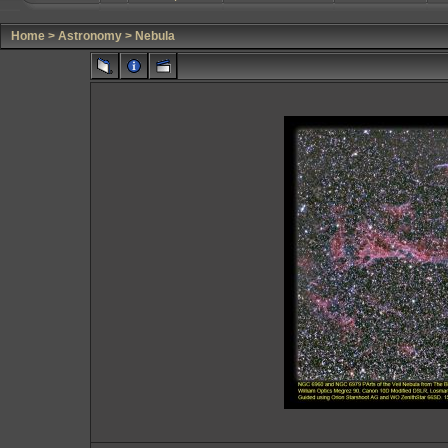
Home
>
Astronomy
>
Nebula