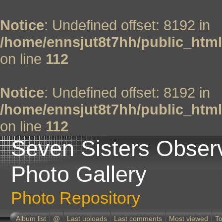
Notice
: Undefined offset: 8192 in
/home/ennsjut8t7hh/public_html
on line
112
Notice
: Undefined offset: 8192 in
/home/ennsjut8t7hh/public_html
on line
112
Seven Sisters Obser
Photo Gallery
Photo Repository
Album list
@
Last uploads
Last comments
Most viewed
To