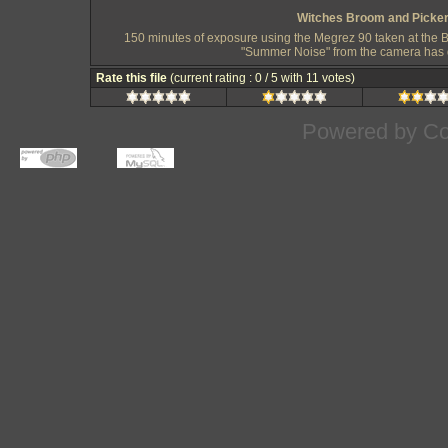
Witches Broom and Pickeri
150 minutes of exposure using the Megrez 90 taken at the Bla
"Summer Noise" from the camera has di
Rate this file
(current rating : 0 / 5 with 11 votes)
Powered by
Co