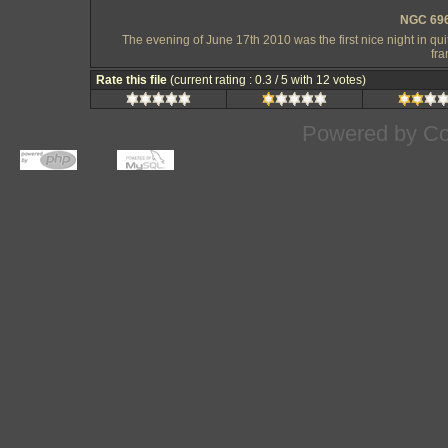
NGC 696
The evening of June 17th 2010 was the first nice night in qui
fra
Rate this file
(current rating : 0.3 / 5 with 12 votes)
Powered by
Co