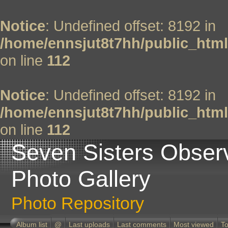
Notice
: Undefined offset: 8192 in
/home/ennsjut8t7hh/public_html
on line
112
Notice
: Undefined offset: 8192 in
/home/ennsjut8t7hh/public_html
on line
112
Seven Sisters Obser
Photo Gallery
Photo Repository
Album list
@
Last uploads
Last comments
Most viewed
To