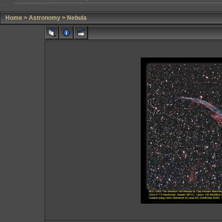
Home
>
Astronomy
>
Nebula