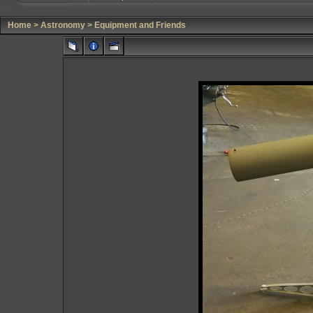
Home
>
Astronomy
>
Equipment and Friends