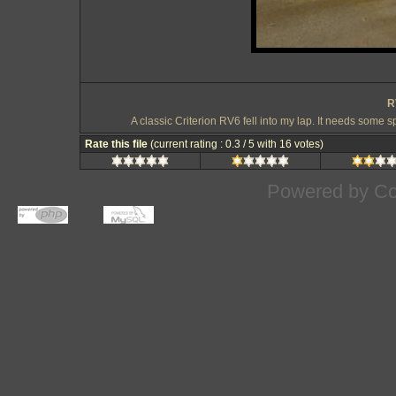
R
A classic Criterion RV6 fell into my lap. It needs some s
Rate this file
(current rating : 0.3 / 5 with 16 votes)
Powered by
Co