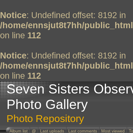
Notice
: Undefined offset: 8192 in
/home/ennsjut8t7hh/public_html
on line
112
Notice
: Undefined offset: 8192 in
/home/ennsjut8t7hh/public_html
on line
112
Seven Sisters Obser
Photo Gallery
Photo Repository
Album list
@
Last uploads
Last comments
Most viewed
To