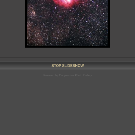
STOP SLIDESHOW
Powered by
Coppermine Photo Gallery