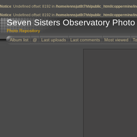
Notice
: Undefined offset: 8192 in
/home/ennsjut8t7hh/public_html/coppermine/in
Notice
: Undefined offset: 8192 in
/home/ennsjut8t7hh/public_html/coppermine/in
Seven Sisters Observatory Photo 
Photo Repository
Album list
@
Last uploads
Last comments
Most viewed
To