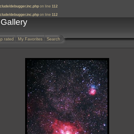
clude/debugger.inc.php
on line
112
clude/debugger.inc.php
on line
112
Gallery
p rated
My Favorites
Search