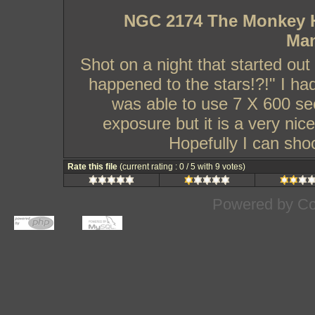
NGC 2174 The Monkey He
Man
Shot on a night that started ou
happened to the stars!?!" I ha
was able to use 7 X 600 se
exposure but it is a very nic
Hopefully I can sho
Rate this file
(current rating : 0 / 5 with 9 votes)
Powered by
Co