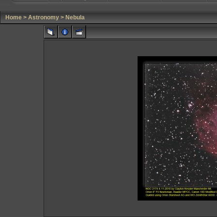
Home
>
Astronomy
>
Nebula