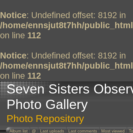
Notice
: Undefined offset: 8192 in
/home/ennsjut8t7hh/public_html
on line
112
Notice
: Undefined offset: 8192 in
/home/ennsjut8t7hh/public_html
on line
112
Seven Sisters Obser
Photo Gallery
Photo Repository
Album list
@
Last uploads
Last comments
Most viewed
To