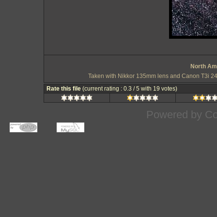
North Ame
Taken with Nikkor 135mm lens and Canon T3i 24 
Rate this file
(current rating : 0.3 / 5 with 19 votes)
Powered by
Co