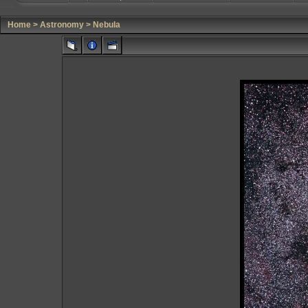
Home
>
Astronomy
>
Nebula