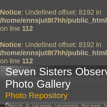
Notice
: Undefined offset: 8192 in
/home/ennsjut8t7hh/public_html
on line
112
Notice
: Undefined offset: 8192 in
/home/ennsjut8t7hh/public_html
on line
112
Seven Sisters Obser
Photo Gallery
Photo Repository
Album list
@
Last uploads
Last comments
Most viewed
To