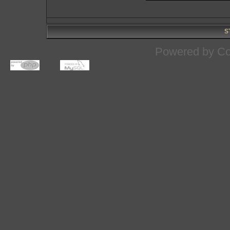
S
Powered by
Co