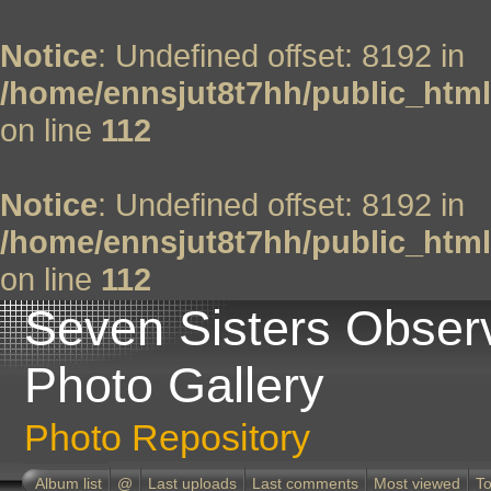
Notice
: Undefined offset: 8192 in
/home/ennsjut8t7hh/public_html
on line
112
Notice
: Undefined offset: 8192 in
/home/ennsjut8t7hh/public_html
on line
112
Seven Sisters Obser
Photo Gallery
Photo Repository
Album list
@
Last uploads
Last comments
Most viewed
To