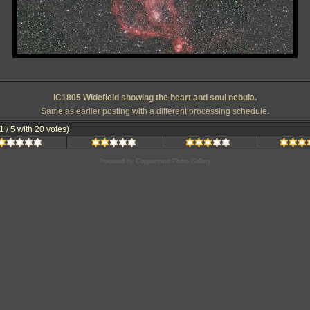
IC1805 Widefield showing the heart and soul nebula.
Same as earlier posting with a different processing schedule.
.1 / 5 with 20 votes)
Powered by
Coppermine Photo Gallery