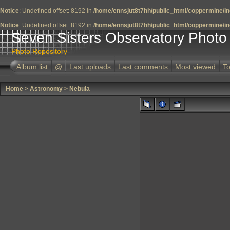
Notice
: Undefined offset: 8192 in
/home/ennsjut8t7hh/public_html/coppermine/in
Notice
: Undefined offset: 8192 in
/home/ennsjut8t7hh/public_html/coppermine/in
Seven Sisters Observatory Photo 
Photo Repository
Album list
@
Last uploads
Last comments
Most viewed
To
Home
>
Astronomy
>
Nebula