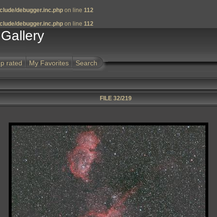
clude/debugger.inc.php
on line
112
clude/debugger.inc.php
on line
112
Gallery
p rated
My Favorites
Search
FILE 32/219