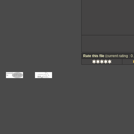
Rate this file
(current rating : 0