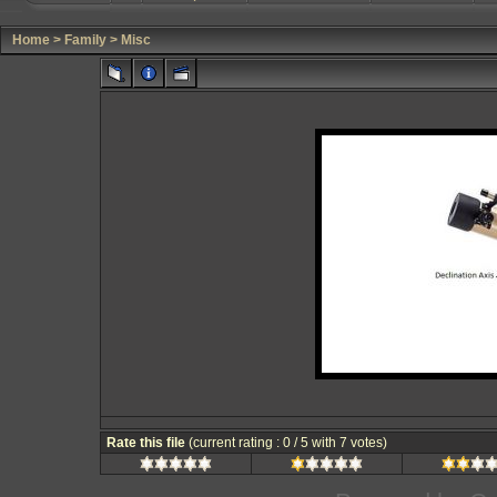
Home
>
Family
>
Misc
Rate this file
(current rating : 0 / 5 with 7 votes)