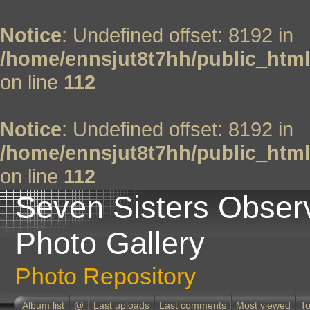
Notice
: Undefined offset: 8192 in
/home/ennsjut8t7hh/public_html
on line
112
Notice
: Undefined offset: 8192 in
/home/ennsjut8t7hh/public_html
on line
112
Seven Sisters Obser
Photo Gallery
Photo Repository
Album list
@
Last uploads
Last comments
Most viewed
To