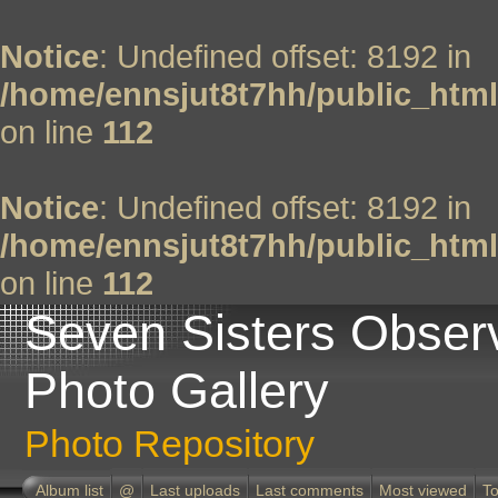
Notice
: Undefined offset: 8192 in
/home/ennsjut8t7hh/public_html
on line
112
Notice
: Undefined offset: 8192 in
/home/ennsjut8t7hh/public_html
on line
112
Seven Sisters Obser
Photo Gallery
Photo Repository
Album list
@
Last uploads
Last comments
Most viewed
To