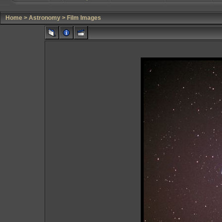
Home
>
Astronomy
>
Film Images