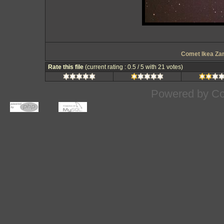
Comet Ikea Za
Rate this file
(current rating : 0.5 / 5 with 21 votes)
Powered by
Co