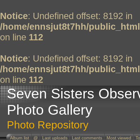
Notice
: Undefined offset: 8192 in
/home/ennsjut8t7hh/public_html
on line
112
Notice
: Undefined offset: 8192 in
/home/ennsjut8t7hh/public_html
on line
112
Seven Sisters Obser
Photo Gallery
Photo Repository
Album list
@
Last uploads
Last comments
Most viewed
To