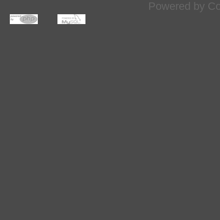
Powered by
Co