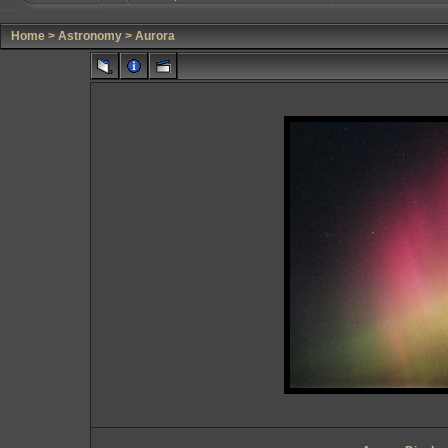
Home
>
Astronomy
>
Aurora