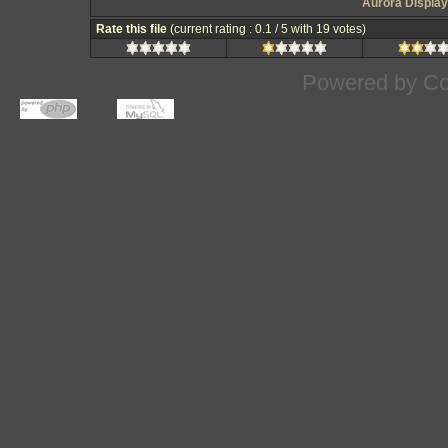
Aurora Display
Rate this file
(current rating : 0.1 / 5 with 19 votes)
Powered by
Co