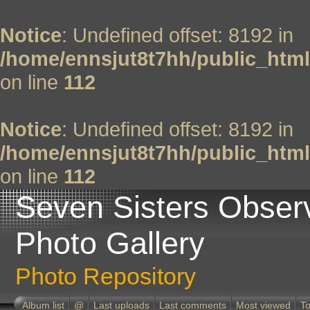
Notice
: Undefined offset: 8192 in
/home/ennsjut8t7hh/public_html
on line
112
Notice
: Undefined offset: 8192 in
/home/ennsjut8t7hh/public_html
on line
112
Seven Sisters Obser
Photo Gallery
Photo Repository
Album list
@
Last uploads
Last comments
Most viewed
To