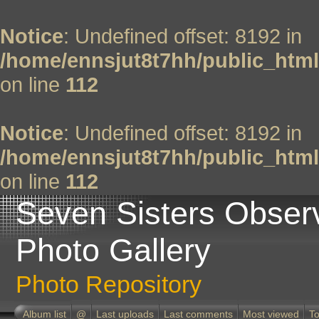
Notice
: Undefined offset: 8192 in
/home/ennsjut8t7hh/public_html
on line
112
Notice
: Undefined offset: 8192 in
/home/ennsjut8t7hh/public_html
on line
112
Seven Sisters Obser
Photo Gallery
Photo Repository
Album list
@
Last uploads
Last comments
Most viewed
To