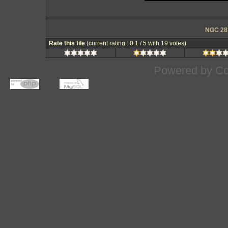
NGC 281
Rate this file
(current rating : 0.1 / 5 with 19 votes)
Powered by
Co