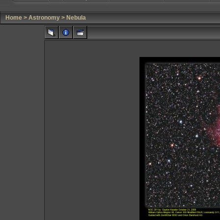
Home
>
Astronomy
>
Nebula