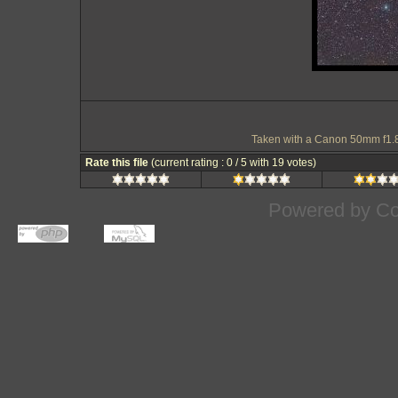
Taken with a Canon 50mm f1.
Rate this file
(current rating : 0 / 5 with 19 votes)
Powered by
Co