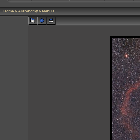
Home
>
Astronomy
>
Nebula