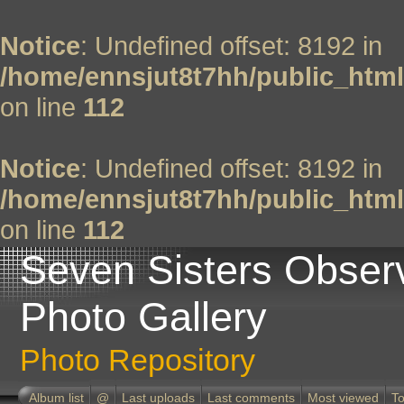
Notice
: Undefined offset: 8192 in
/home/ennsjut8t7hh/public_html
on line
112
Notice
: Undefined offset: 8192 in
/home/ennsjut8t7hh/public_html
on line
112
Seven Sisters Obser
Photo Gallery
Photo Repository
Album list
@
Last uploads
Last comments
Most viewed
To