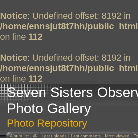
Notice
: Undefined offset: 8192 in
/home/ennsjut8t7hh/public_html
on line
112
Notice
: Undefined offset: 8192 in
/home/ennsjut8t7hh/public_html
on line
112
Seven Sisters Obser
Photo Gallery
Photo Repository
Album list
@
Last uploads
Last comments
Most viewed
To