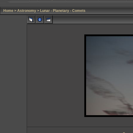
Home
>
Astronomy
>
Lunar - Planetary - Comets