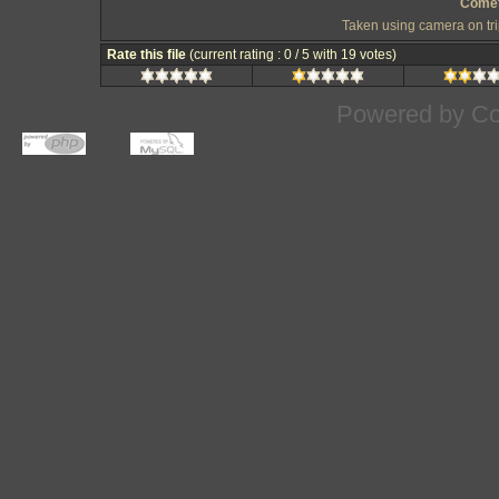
Comet
Taken using camera on t
Rate this file
(current rating : 0 / 5 with 19 votes)
Powered by
Co