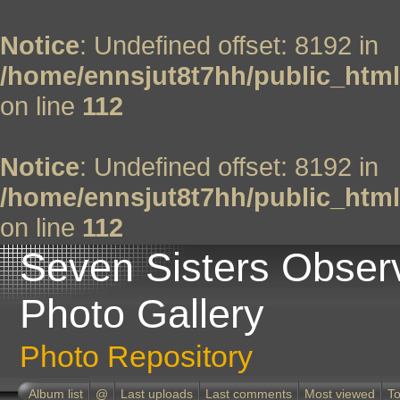
Notice
: Undefined offset: 8192 in
/home/ennsjut8t7hh/public_html
on line
112
Notice
: Undefined offset: 8192 in
/home/ennsjut8t7hh/public_html
on line
112
Seven Sisters Obser
Photo Gallery
Photo Repository
Album list
@
Last uploads
Last comments
Most viewed
To