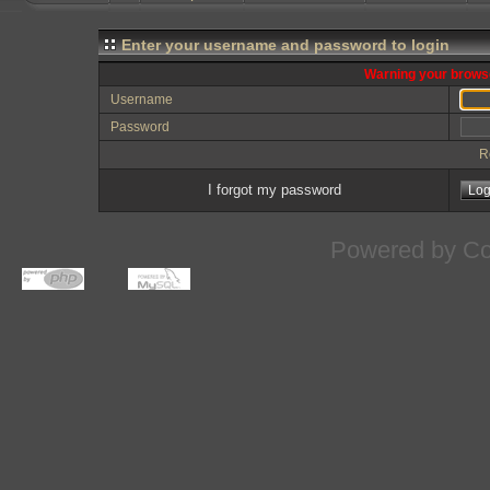
Enter your username and password to login
Warning your browse
Username
Password
R
I forgot my password
Powered by
Co