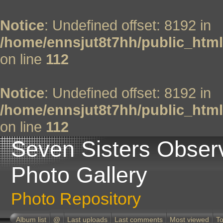
Notice
: Undefined offset: 8192 in
/home/ennsjut8t7hh/public_html
on line
112
Notice
: Undefined offset: 8192 in
/home/ennsjut8t7hh/public_html
on line
112
Seven Sisters Obser
Photo Gallery
Photo Repository
Album list
@
Last uploads
Last comments
Most viewed
To