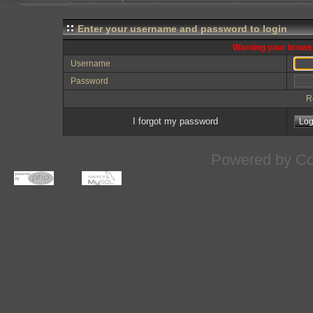
Enter your username and password to login
Warning your browse
Username
Password
R
I forgot my password
Powered by
Co