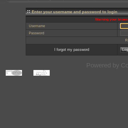
Enter your username and password to login
Warning your browse
Username
Password
R
I forgot my password
Powered by
Co