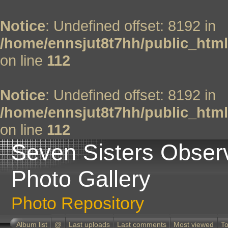
Notice
: Undefined offset: 8192 in
/home/ennsjut8t7hh/public_html
on line
112
Notice
: Undefined offset: 8192 in
/home/ennsjut8t7hh/public_html
on line
112
Seven Sisters Obser
Photo Gallery
Photo Repository
Album list
@
Last uploads
Last comments
Most viewed
To