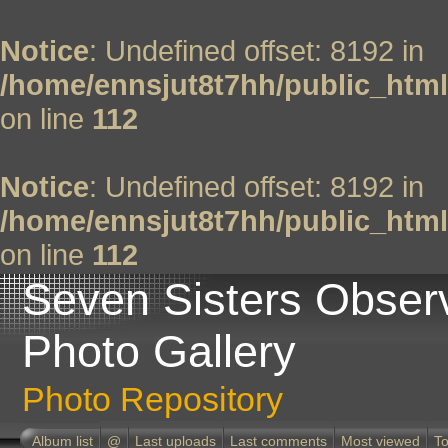
Notice
: Undefined offset: 8192 in
/home/ennsjut8t7hh/public_html
on line
112
Notice
: Undefined offset: 8192 in
/home/ennsjut8t7hh/public_html
on line
112
Seven Sisters Obser
Photo Gallery
Photo Repository
Album list
@
Last uploads
Last comments
Most viewed
To