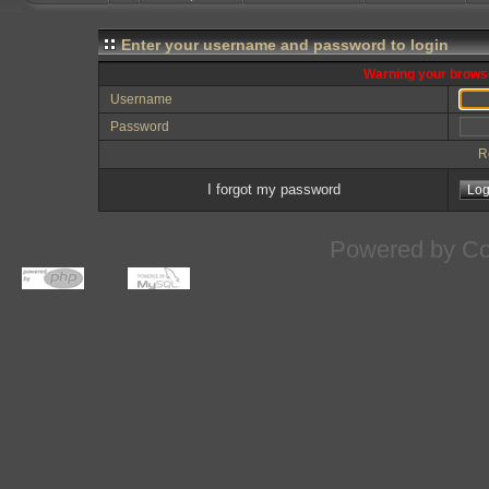
Enter your username and password to login
Warning your browse
Username
Password
R
I forgot my password
Powered by
Co