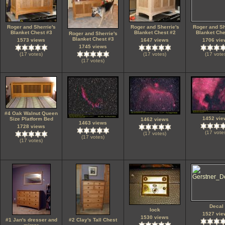
Roger and Sherrie's
Roger and Sherrie's
Roger and Sh
Blanket Chest #3
Blanket Chest #2
Blanket Che
Roger and Sherrie's
Blanket Chest #3
1573 views
1647 views
1706 vie
1745 views
(17 votes)
(17 votes)
(17 vote
(17 votes)
#4 Oak Walnut Queen
1452 vie
Size Platform Bed
1462 views
1463 views
1728 views
(17 vote
(17 votes)
(17 votes)
(17 votes)
Decal
lock
1527 vie
1530 views
#1 Jan's dresser and
#2 Clay's Tall Chest