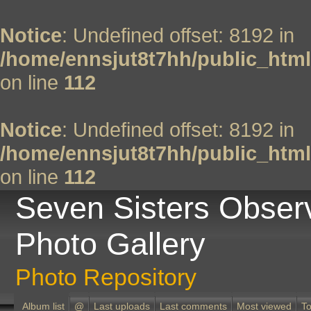
Notice
: Undefined offset: 8192 in
/home/ennsjut8t7hh/public_html
on line
112
Notice
: Undefined offset: 8192 in
/home/ennsjut8t7hh/public_html
on line
112
Seven Sisters Obser
Photo Gallery
Photo Repository
Album list
@
Last uploads
Last comments
Most viewed
To