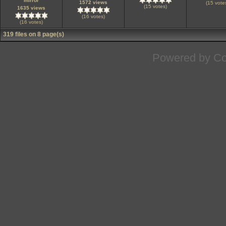
mirror
1572 views
(15 vote
(15 votes)
1635 views
(16 votes)
(16 votes)
319 files on 8 page(s)
Powered by
Co