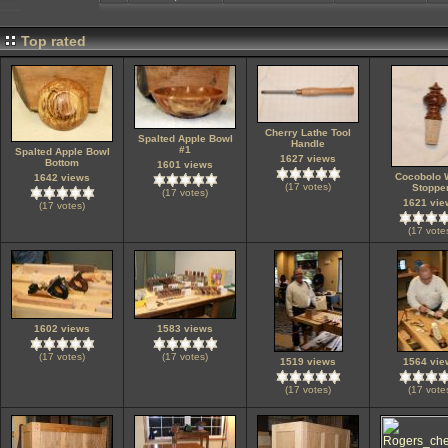
Top rated
Cherry Lathe Tool
Spalted Apple Bowl
Handle
#1
Spalted Apple Bowl
1627 views
Bottom
1601 views
Cocobolo 
1642 views
(17 votes)
Stoppe
(17 votes)
1621 vie
(17 votes)
(17 vote
1602 views
1583 views
(17 votes)
(17 votes)
1519 views
1564 vie
(17 votes)
(17 vote